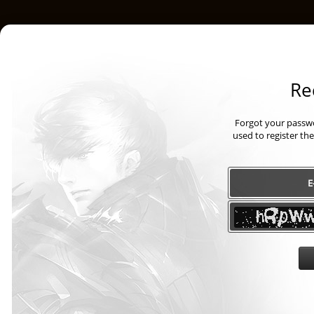
Re
Forgot your passwo
used to register th
E