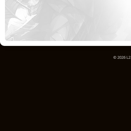
© 2026 L2 